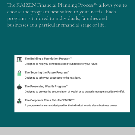
The KAIZEN Financial Planning Process™ allows you to
choose the program best suited to your needs. Each
program is tailored to individuals, families and
businesses at a particular financial stage of life.