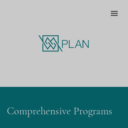
Comprehensive Programs