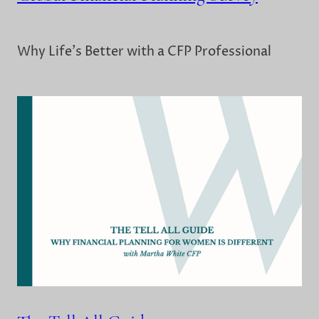
Why Life's Better with a CFP Professional