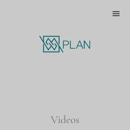
Videos