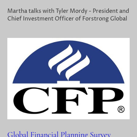
Martha talks with Tyler Mordy - President and
Chief Investment Officer of Forstrong Global
Global Financial Planning Survey