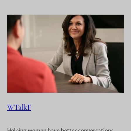
WTalkF
Helping women have better conversations