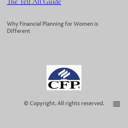
The Tell All Guide
Why Financial Planning for Women is
Different
© Copyright. All rights reserved.