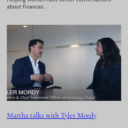
about finances.
Martha talks with Tyler Mordy